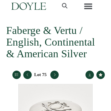
Toggle navi
Faberge & Vertu /
English, Continental
& American Silver
Lot 75