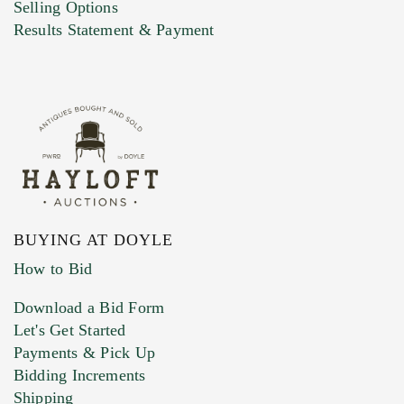
Selling Options
Marketing Preferences
Results Statement & Payment
BUYING AT DOYLE
How to Bid
Download a Bid Form
Let's Get Started
Payments & Pick Up
Bidding Increments
Shipping