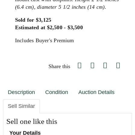
(6.4 cm), diameter 5 1/2 inches (14 cm).
Sold for $3,125
Estimated at $2,500 - $3,500
Includes Buyer's Premium
Share this
Description
Condition
Auction Details
Sell Similar
Sell one like this
Your Details