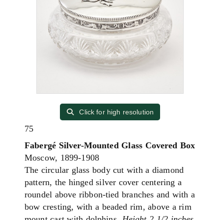
Click for high resolution
75
Fabergé Silver-Mounted Glass Covered Box
Moscow, 1899-1908
The circular glass body cut with a diamond
pattern, the hinged silver cover centering a
roundel above ribbon-tied branches and with a
bow cresting, with a beaded rim, above a rim
mount cast with dolphins.
Height 2 1/2 inches