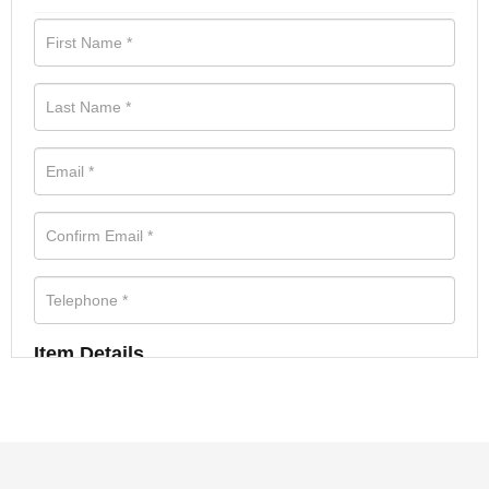
Item Details