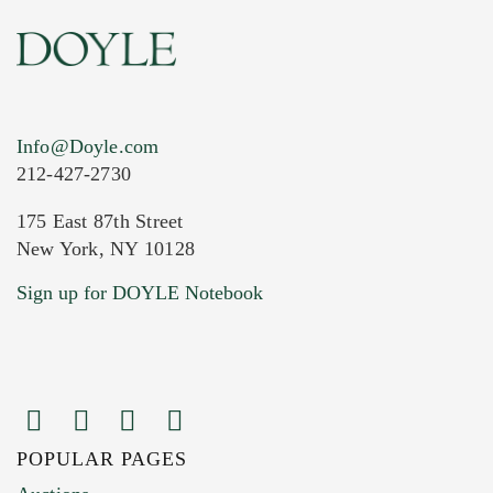
Info@Doyle.com
212-427-2730
175 East 87th Street
New York, NY 10128
Current Location of Item(s)
Sign up for DOYLE Notebook
POPULAR PAGES
Images (Please upload at least 1 image.