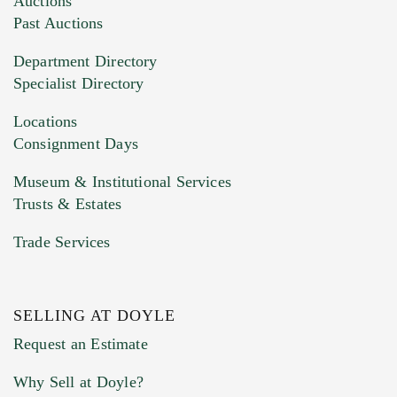
Auctions
You can upload 15 maximum with a limit of
Past Auctions
20MB. This form does not accept movie or
Department Directory
HEIC files) *
Specialist Directory
Drag and drop .jpg images here to upload, or
click here to select images.
Locations
Consignment Days
Museum & Institutional Services
Trusts & Estates
Trade Services
SELLING AT DOYLE
Previous Doyle Contact
Request an Estimate
Why Sell at Doyle?