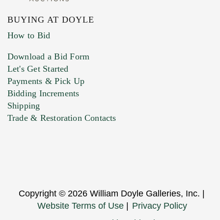
BUYING AT DOYLE
How to Bid
Download a Bid Form
Let's Get Started
Payments & Pick Up
Bidding Increments
Shipping
Trade & Restoration Contacts
Copyright © 2026 William Doyle Galleries, Inc. |
Website Terms of Use
|
Privacy Policy