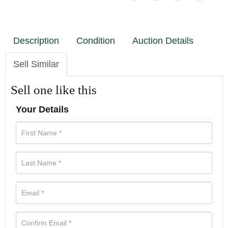
Description
Condition
Auction Details
Sell Similar
Sell one like this
Your Details