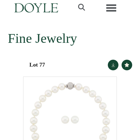
Toggle navi
Fine Jewelry
Lot 77