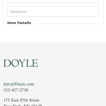
Item Details
Info@Doyle.com
212-427-2730
175 East 87th Street
New York, NY 10128