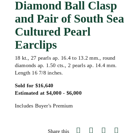
Diamond Ball Clasp
and Pair of South Sea
Cultured Pearl
Earclips
18 kt., 27 pearls ap. 16.4 to 13.2 mm., round
diamonds ap. 1.50 cts., 2 pearls ap. 14.4 mm.
Length 16 7/8 inches.
Sold for $16,640
Estimated at $4,000 - $6,000
Includes Buyer's Premium
Share this