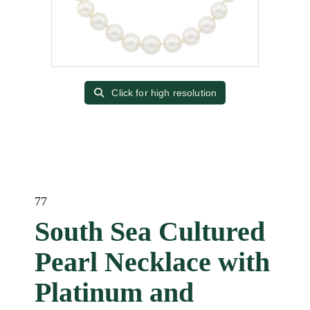
Click for high resolution
77
South Sea Cultured
Pearl Necklace with
Platinum and