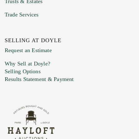
Trusts & Estates
Trade Services
SELLING AT DOYLE
Previous Doyle Contact
Request an Estimate
Why Sell at Doyle?
Selling Options
Marketing Preferences
Results Statement & Payment