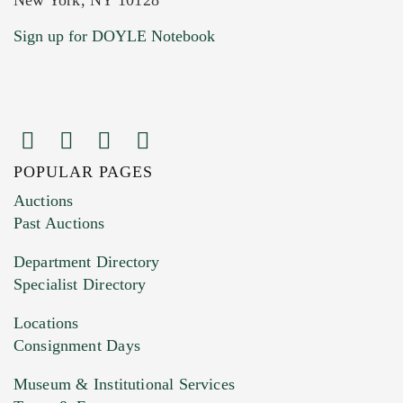
Current Location of Item(s)
Sign up for DOYLE Notebook
POPULAR PAGES
Images (Please upload at least 1 image.
Auctions
You can upload 15 maximum with a limit of
Past Auctions
20MB. This form does not accept movie or
Department Directory
HEIC files) *
Specialist Directory
Drag and drop .jpg images here to upload, or
click here to select images.
Locations
Consignment Days
Museum & Institutional Services