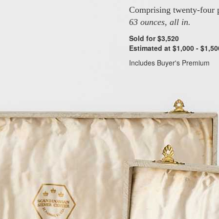
Comprising twenty-four p
63 ounces, all in.
Sold for $3,520
Estimated at $1,000 - $1,50
Includes Buyer's Premium