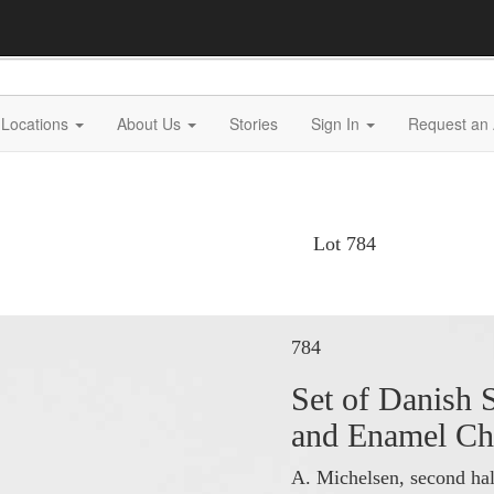
Locations
About Us
Stories
Sign In
Request an 
Lot 784
784
Set of Danish S
and Enamel Ch
A. Michelsen, second hal