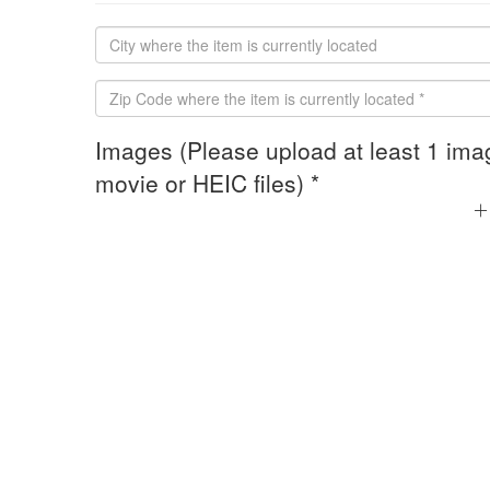
Images (Please upload at least 1 ima
movie or HEIC files) *