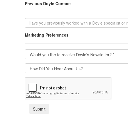
Previous Doyle Contact
Marketing Preferences