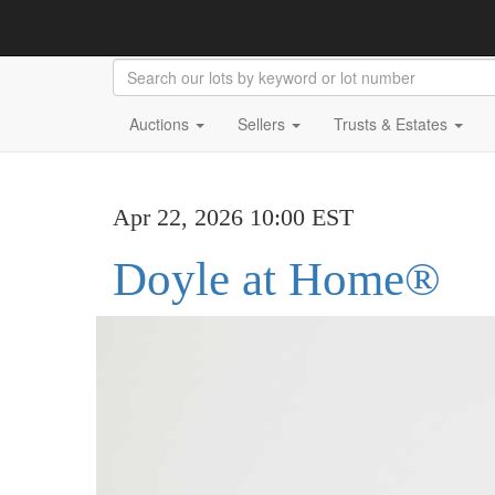
Auctions
Sellers
Trusts & Estates
Apr 22, 2026 10:00 EST
Doyle at Home®