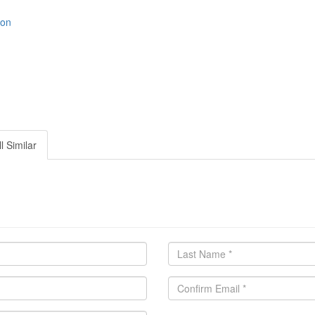
ion
l Similar