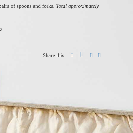
airs of spoons and forks.
Total approximately
0
Share this