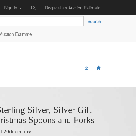
Sign In
Request an Auction Estimate
Search
Auction Estimate
terling Silver, Silver Gilt
ristmas Spoons and Forks
f 20th century