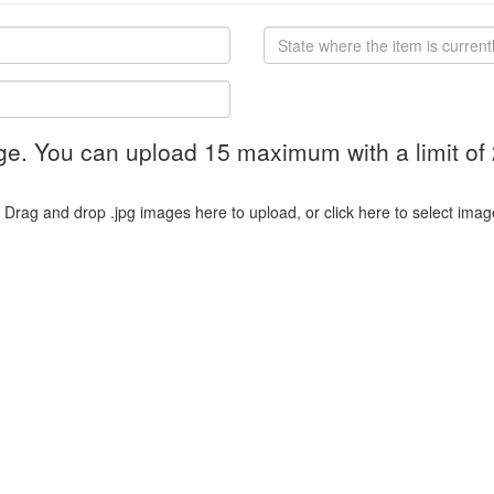
ge. You can upload 15 maximum with a limit of
Drag and drop .jpg images here to upload, or click here to select imag