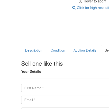
Hover to zoom
Click for high resolut
Description
Condition
Auction Details
Sel
Sell one like this
Your Details