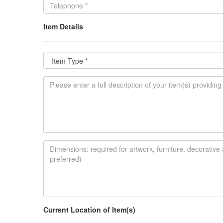
Item Details
Current Location of Item(s)