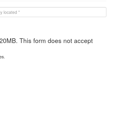
 20MB. This form does not accept
es.