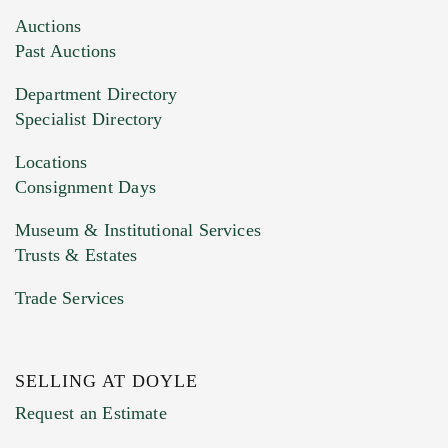
Images (Please upload at least 1 image.
Auctions
You can upload 15 maximum with a limit of
Past Auctions
20MB. This form does not accept movie or
Department Directory
HEIC files) *
Specialist Directory
Drag and drop .jpg images here to upload, or
click here to select images.
Locations
Consignment Days
Museum & Institutional Services
Trusts & Estates
Trade Services
SELLING AT DOYLE
Previous Doyle Contact
Request an Estimate