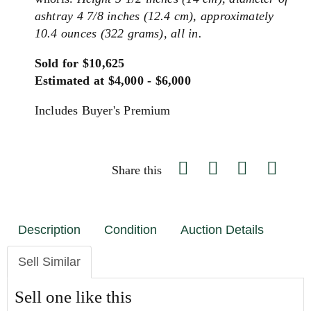
ashtray 4 7/8 inches (12.4 cm), approximately
10.4 ounces (322 grams), all in.
Sold for $10,625
Estimated at $4,000 - $6,000
Includes Buyer's Premium
Share this
Description
Condition
Auction Details
Sell Similar
Sell one like this