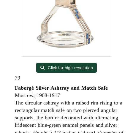
Click for high resolution
79
Fabergé Silver Ashtray and Match Safe
Moscow, 1908-1917
The circular ashtray with a raised rim rising to a
rectangular match safe on two pierced angular
supports, the border decorated with alternating
iridescent blue-green enamel panels and silver
whorls.
Height 5 1/2 inches (14 cm), diameter of