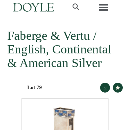
Toggle navi
Faberge & Vertu /
English, Continental
& American Silver
Lot 79