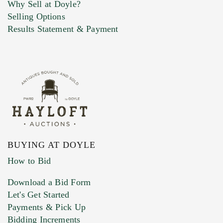
Why Sell at Doyle?
Selling Options
Marketing Preferences
Results Statement & Payment
BUYING AT DOYLE
How to Bid
Download a Bid Form
Let's Get Started
Payments & Pick Up
Bidding Increments