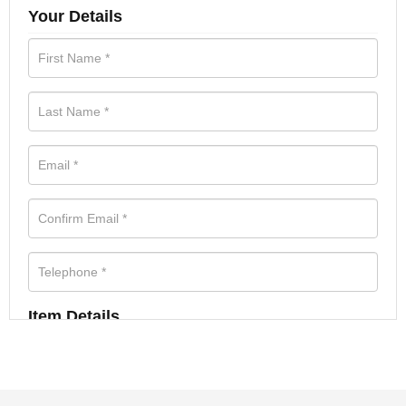
Your Details
Item Details