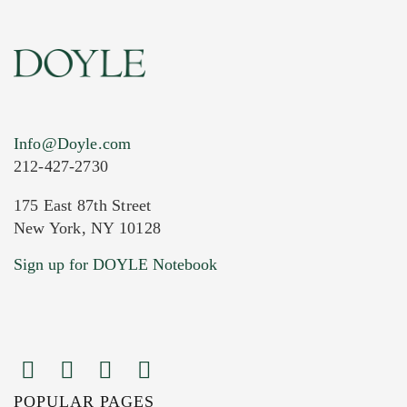
Info@Doyle.com
212-427-2730
175 East 87th Street
New York, NY 10128
Current Location of Item(s)
Sign up for DOYLE Notebook
POPULAR PAGES