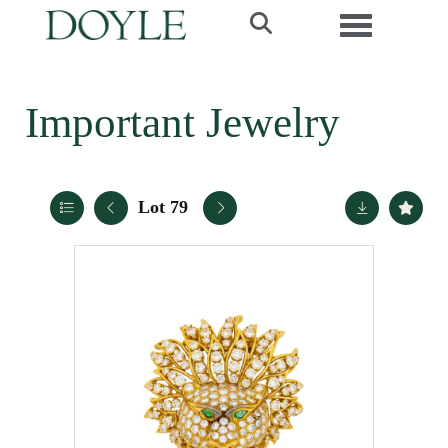
Toggle navi
Important Jewelry
Lot 79