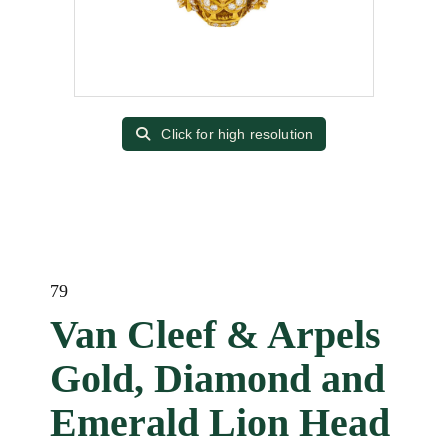
Click for high resolution
79
Van Cleef & Arpels
Gold, Diamond and
Emerald Lion Head