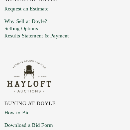
Previous Doyle Contact
Request an Estimate
Why Sell at Doyle?
Selling Options
Marketing Preferences
Results Statement & Payment
BUYING AT DOYLE
How to Bid
Download a Bid Form