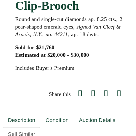
Clip-Brooch
Round and single-cut diamonds ap. 8.25 cts., 2
pear-shaped emerald eyes,
signed Van Cleef &
Arpels, N.Y., no. 44211
, ap. 18 dwts.
Sold for $21,760
Estimated at $20,000 - $30,000
Includes Buyer's Premium
Share this
Description
Condition
Auction Details
Sell Similar