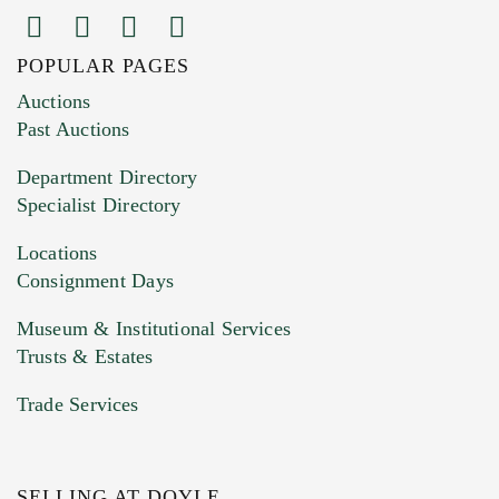
POPULAR PAGES
Images (Please upload at least 1 image.
Auctions
You can upload 15 maximum with a limit of
Past Auctions
20MB. This form does not accept movie or
Department Directory
HEIC files) *
Specialist Directory
Drag and drop .jpg images here to upload, or
click here to select images.
Locations
Consignment Days
Museum & Institutional Services
Trusts & Estates
Trade Services
SELLING AT DOYLE