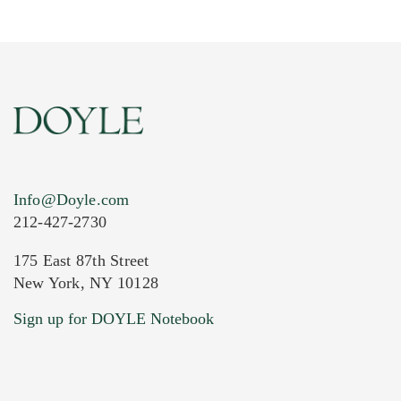
Info@Doyle.com
212-427-2730
175 East 87th Street
New York, NY 10128
Current Location of Item(s)
Sign up for DOYLE Notebook