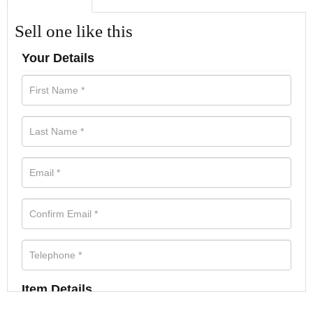
Sell one like this
Your Details
Item Details