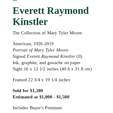
Everett Raymond
Kinstler
The Collection of Mary Tyler Moore
American, 1926-2019
Portrait of Mary Tyler Moore
Signed
Everett Raymond Kinstler
(ll)
Ink, graphite, and gouache on paper
Sight 16 x 12 1/2 inches (40.6 x 31.8 cm)
Framed 22 3/4 x 19 1/4 inches
Sold for $1,280
Estimated at $1,000 - $1,500
Includes Buyer's Premium