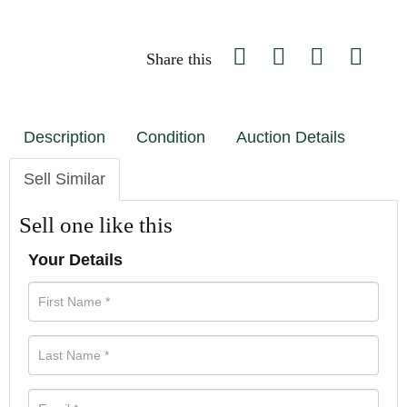
Share this
Description
Condition
Auction Details
Sell Similar
Sell one like this
Your Details