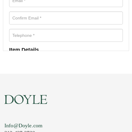
Item Details
Info@Doyle.com