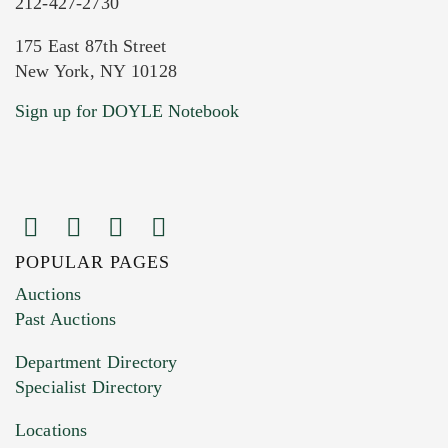
212-427-2730
175 East 87th Street
New York, NY 10128
Current Location of Item(s)
Sign up for DOYLE Notebook
POPULAR PAGES
Images (Please upload at least 1 image.
Auctions
You can upload 15 maximum with a limit of
Past Auctions
20MB. This form does not accept movie or
Department Directory
HEIC files) *
Specialist Directory
Drag and drop .jpg images here to upload, or
click here to select images.
Locations