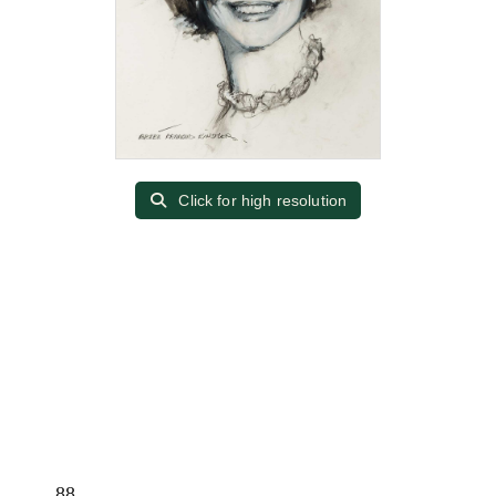
Click for high resolution
88