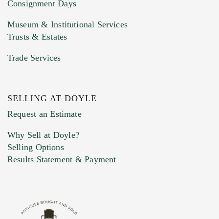
Consignment Days
Museum & Institutional Services
Trusts & Estates
Trade Services
SELLING AT DOYLE
Previous Doyle Contact
Request an Estimate
Why Sell at Doyle?
Selling Options
Marketing Preferences
Results Statement & Payment