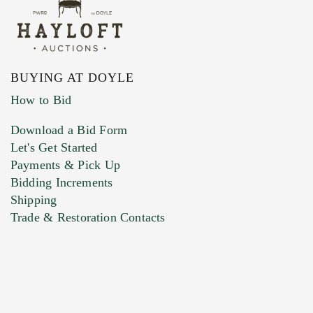
BUYING AT DOYLE
How to Bid
Download a Bid Form
Let's Get Started
Payments & Pick Up
Bidding Increments
Shipping
Trade & Restoration Contacts