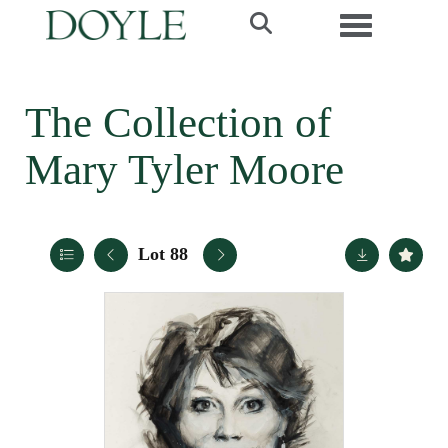
Toggle navi
The Collection of
Mary Tyler Moore
Lot 88