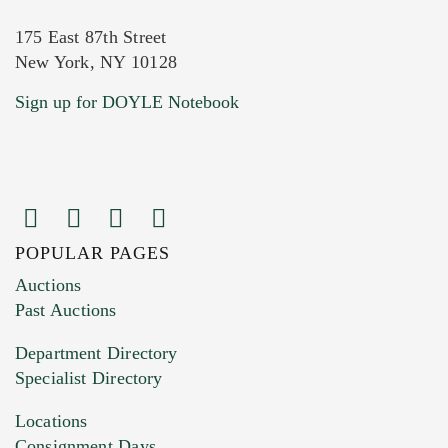
175 East 87th Street
New York, NY 10128
Current Location of Item(s)
Sign up for DOYLE Notebook
POPULAR PAGES
Images (Please upload at least 1 image.
Auctions
You can upload 15 maximum with a limit of
Past Auctions
20MB. This form does not accept movie or
Department Directory
HEIC files) *
Specialist Directory
Drag and drop .jpg images here to upload, or
click here to select images.
Locations
Consignment Days