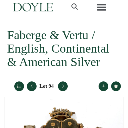
Toggle navi
Faberge & Vertu /
English, Continental
& American Silver
Lot 94