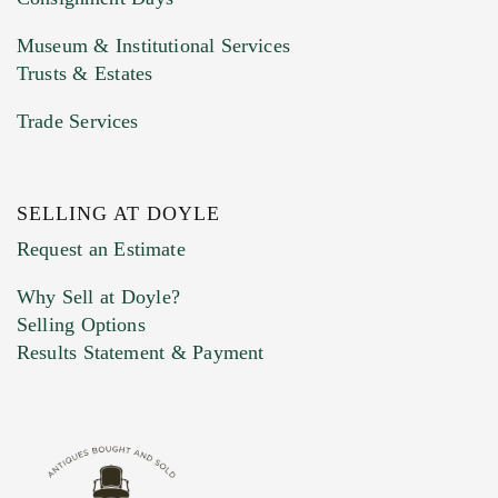
Museum & Institutional Services
Trusts & Estates
Trade Services
SELLING AT DOYLE
Previous Doyle Contact
Request an Estimate
Why Sell at Doyle?
Selling Options
Marketing Preferences
Results Statement & Payment