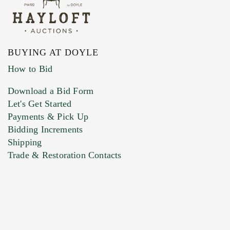
BUYING AT DOYLE
How to Bid
Download a Bid Form
Let's Get Started
Payments & Pick Up
Bidding Increments
Shipping
Trade & Restoration Contacts