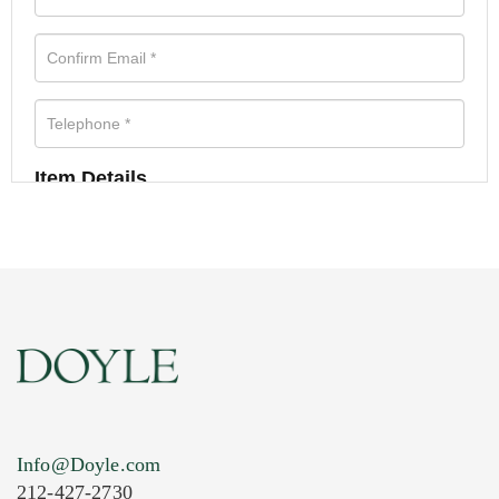
Item Details
Info@Doyle.com
212-427-2730