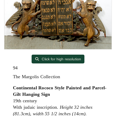
Click for high resolution
94
The Margolis Collection
Continental Rococo Style Painted and Parcel-
Gilt Hanging Sign
19th century
With judaic inscription.
Height 32 inches
(81.3cm), width 55 1/2 inches (14cm).