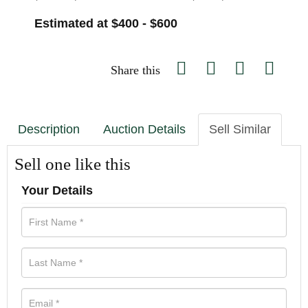
Estimated at $400 - $600
Share this
Description
Auction Details
Sell Similar
Sell one like this
Your Details