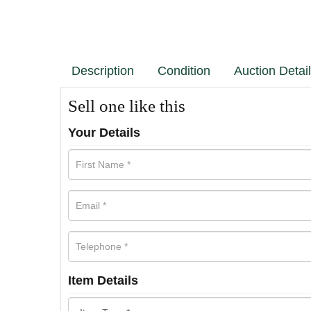
Description
Condition
Auction Detai
Sell one like this
Your Details
Item Details