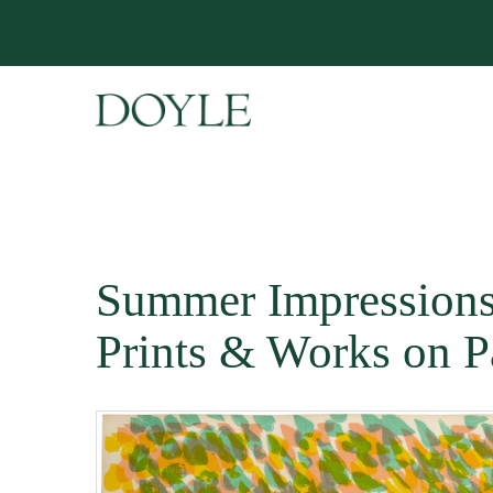
Summer Impressions
Prints & Works on P