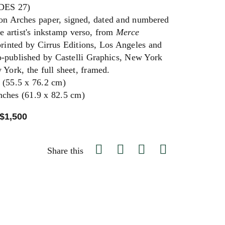
ES 27)
 on Arches paper, signed, dated and numbered
he artist's inkstamp verso, from
Merce
printed by Cirrus Editions, Los Angeles and
co-published by Castelli Graphics, New York
 York, the full sheet, framed.
 (55.5 x 76.2 cm)
nches (61.9 x 82.5 cm)
 $1,500
Share this