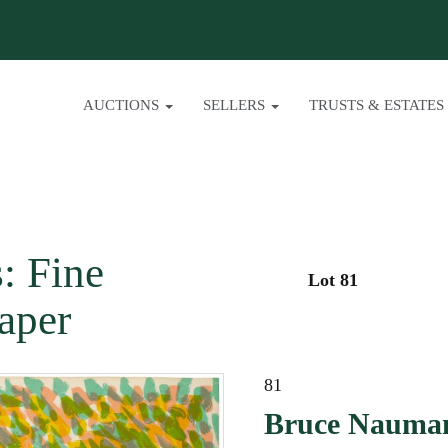
AUCTIONS
SELLERS
TRUSTS & ESTATES
: Fine
Lot 81
aper
81
Bruce Nauman