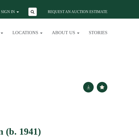
SIGN IN
REQUEST AN AUCTION ESTIMATE
LOCATIONS
ABOUT US
STORIES
 (b. 1941)