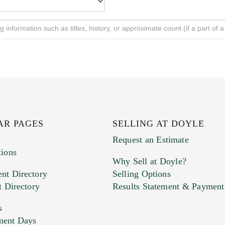
AR PAGES
SELLING AT DOYLE
Request an Estimate
tions
Why Sell at Doyle?
nt Directory
Selling Options
t Directory
Results Statement & Payment
s
ment Days