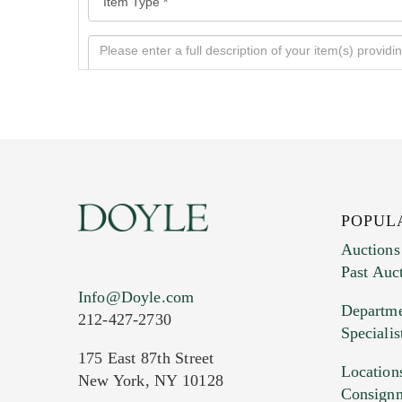
POPUL
Auctions
Past Auc
Current Location of Item(s)
Info@Doyle.com
Departme
212-427-2730
Specialis
175 East 87th Street
Location
New York, NY 10128
Consign