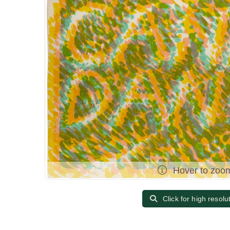
Hover to zoo
Click for high resolu