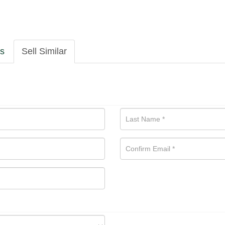
ls
Sell Similar