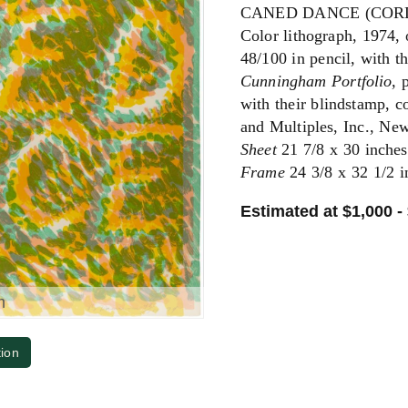
CANED DANCE (CORD
Color lithograph, 1974,
48/100 in pencil, with t
Cunningham Portfolio
, 
with their blindstamp, 
and Multiples, Inc., New
Sheet
21 7/8 x 30 inches
Frame
24 3/8 x 32 1/2 i
Estimated at $1,000 -
m
tion