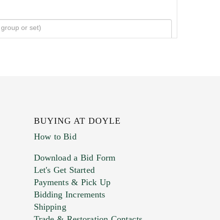
BUYING AT DOYLE
How to Bid
Download a Bid Form
Let's Get Started
Payments & Pick Up
Bidding Increments
Shipping
Trade & Restoration Contacts