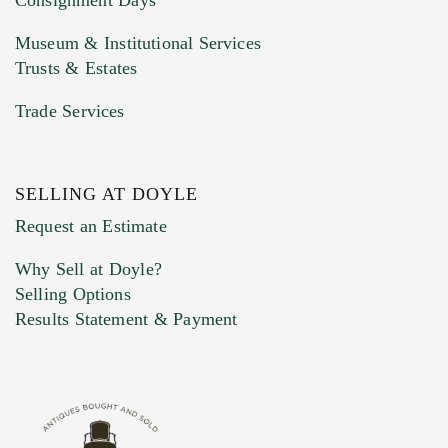
Consignment Days
Museum & Institutional Services
Trusts & Estates
Trade Services
SELLING AT DOYLE
Previous Doyle Contact
Request an Estimate
Why Sell at Doyle?
Selling Options
Marketing Preferences
Results Statement & Payment