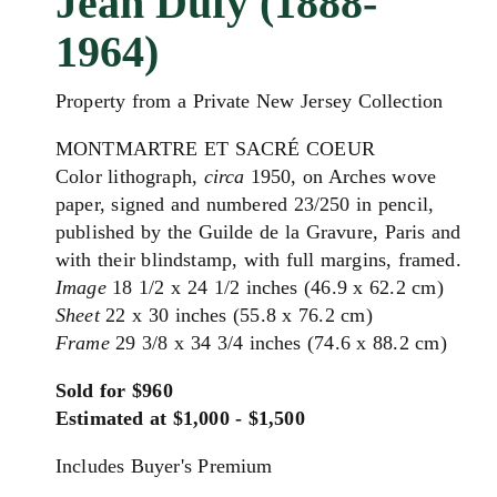
Jean Dufy (1888-
1964)
Property from a Private New Jersey Collection
MONTMARTRE ET SACRÉ COEUR
Color lithograph,
circa
1950, on Arches wove
paper, signed and numbered 23/250 in pencil,
published by the Guilde de la Gravure, Paris and
with their blindstamp, with full margins, framed.
Image
18 1/2 x 24 1/2 inches (46.9 x 62.2 cm)
Sheet
22 x 30 inches (55.8 x 76.2 cm)
Frame
29 3/8 x 34 3/4 inches (74.6 x 88.2 cm)
Sold for $960
Estimated at $1,000 - $1,500
Includes Buyer's Premium