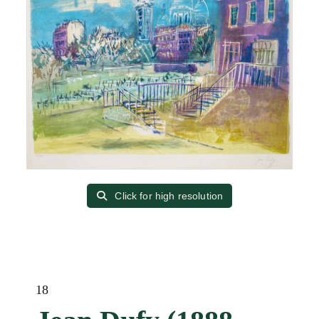
Click for high resolution
18