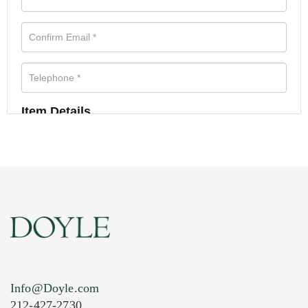
Item Details
Info@Doyle.com
212-427-2730