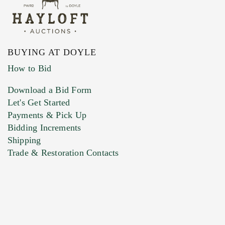
BUYING AT DOYLE
How to Bid
Download a Bid Form
Let's Get Started
Payments & Pick Up
Bidding Increments
Shipping
Trade & Restoration Contacts