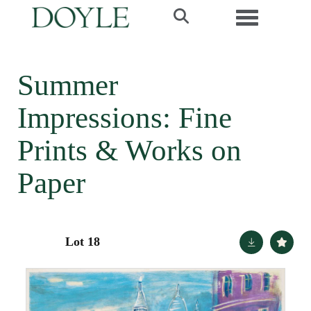
Toggle navi
Summer
Impressions: Fine
Prints & Works on
Paper
Lot 18