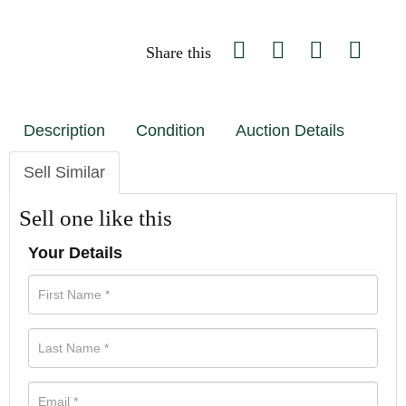
Share this
Description
Condition
Auction Details
Sell Similar
Sell one like this
Your Details