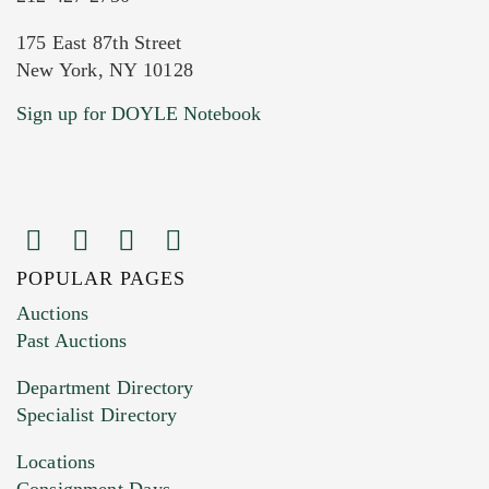
175 East 87th Street
New York, NY 10128
Current Location of Item(s)
Sign up for DOYLE Notebook
POPULAR PAGES
Images (Please upload at least 1 image.
Auctions
You can upload 15 maximum with a limit of
Past Auctions
20MB. This form does not accept movie or
Department Directory
HEIC files) *
Specialist Directory
Drag and drop .jpg images here to upload, or
click here to select images.
Locations