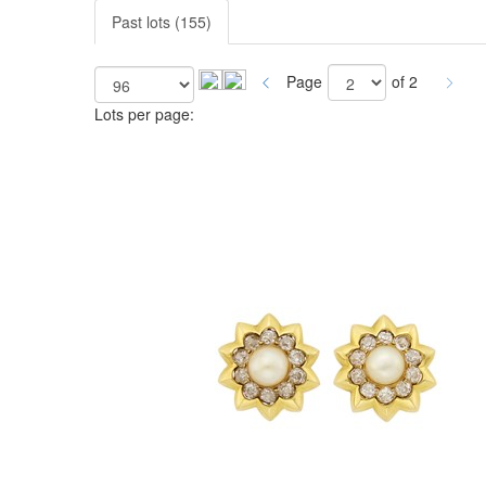
Past lots (155)
Page
of 2
Lots per page: