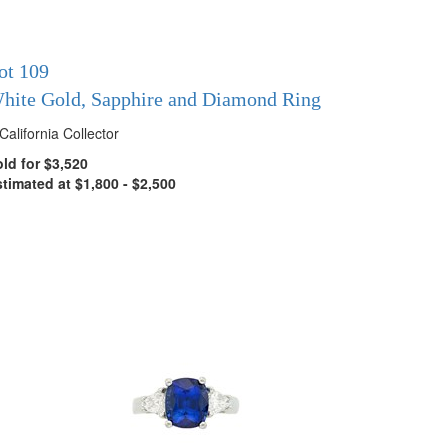
ot 109
hite Gold, Sapphire and Diamond Ring
California Collector
ld for $3,520
timated at $1,800 - $2,500