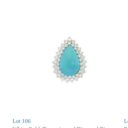
Lot 106
L