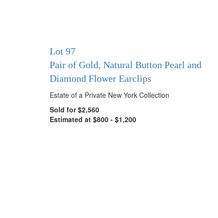
Lot 97
Pair of Gold, Natural Button Pearl and
Diamond Flower Earclips
Estate of a Private New York Collection
Sold for $2,560
Estimated at $800 - $1,200