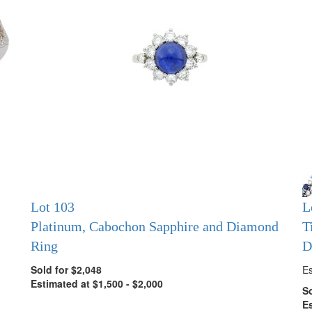
Lot 103
L
Platinum, Cabochon Sapphire and Diamond
T
Ring
D
Sold for $2,048
Es
Estimated at $1,500 - $2,000
So
Es