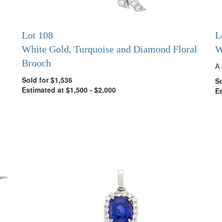
Lot 108
L
White Gold, Turquoise and Diamond Floral
W
Brooch
A 
Sold for $1,536
So
Estimated at $1,500 - $2,000
Es