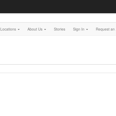
Locations
About Us
Stories
Sign In
Request an 