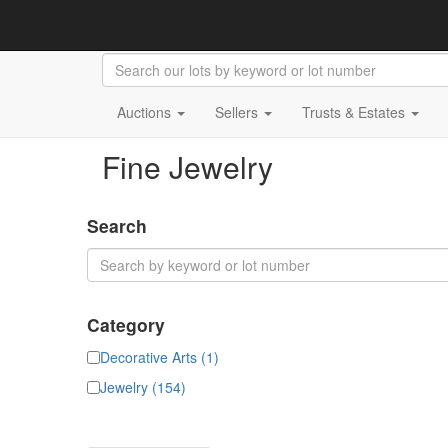
Auctions
Sellers
Trusts & Estates
Fine Jewelry
Search
Category
Decorative Arts (1)
Jewelry (154)