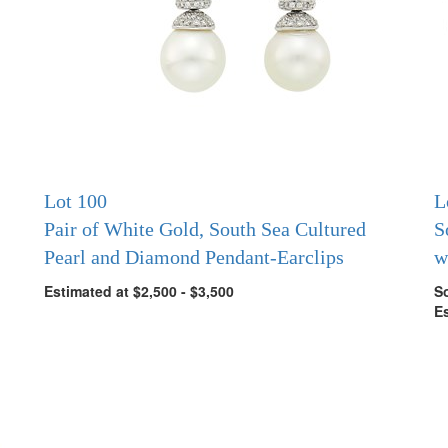
Lot 100
L
Pair of White Gold, South Sea Cultured
S
Pearl and Diamond Pendant-Earclips
w
Estimated at $2,500 - $3,500
So
Es