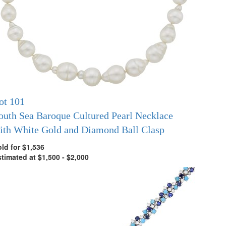
ot 101
outh Sea Baroque Cultured Pearl Necklace
ith White Gold and Diamond Ball Clasp
ld for $1,536
timated at $1,500 - $2,000