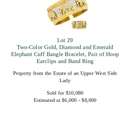
Lot 29
Two-Color Gold, Diamond and Emerald
Elephant Cuff Bangle Bracelet, Pair of Hoop
Earclips and Band Ring
Property from the Estate of an Upper West Side
Lady
Sold for $10,080
Estimated at $6,000 - $8,000