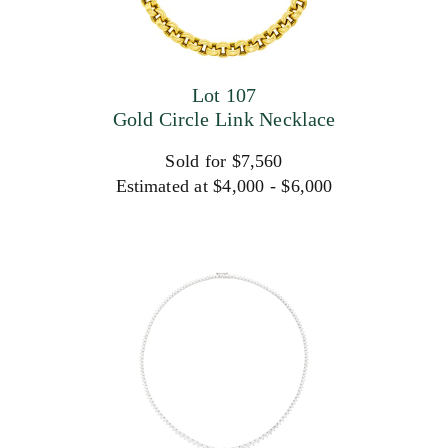
Lot 107
Gold Circle Link Necklace
Sold for $7,560
Estimated at $4,000 - $6,000