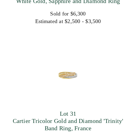
White Gold, Sapphire and Diamond Ring
Sold for $6,300
Estimated at $2,500 - $3,500
Lot 31
Cartier Tricolor Gold and Diamond 'Trinity'
Band Ring, France