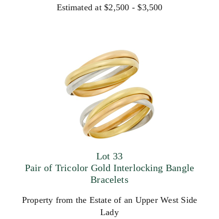
Estimated at $2,500 - $3,500
Lot 33
Pair of Tricolor Gold Interlocking Bangle
Bracelets
Property from the Estate of an Upper West Side
Lady