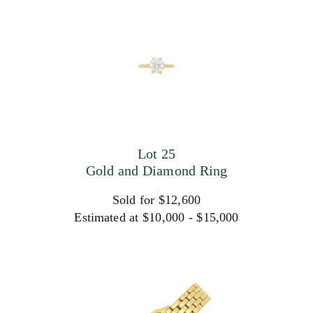
Lot 25
Gold and Diamond Ring
Sold for $12,600
Estimated at $10,000 - $15,000