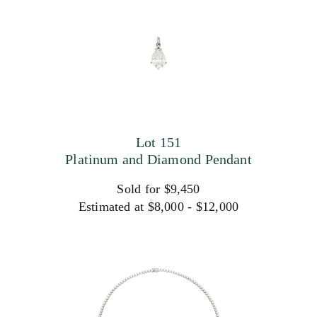
Lot 151
Platinum and Diamond Pendant
Sold for $9,450
Estimated at $8,000 - $12,000