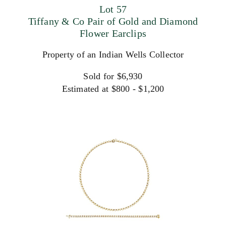
Lot 57
Tiffany & Co Pair of Gold and Diamond
Flower Earclips
Property of an Indian Wells Collector
Sold for $6,930
Estimated at $800 - $1,200