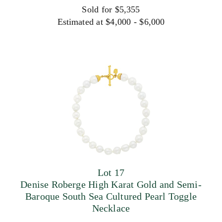
Sold for $5,355
Estimated at $4,000 - $6,000
Lot 17
Denise Roberge High Karat Gold and Semi-
Baroque South Sea Cultured Pearl Toggle
Necklace