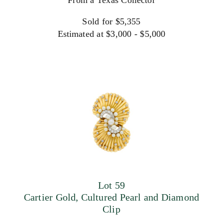
From a Texas Collector
Sold for $5,355
Estimated at $3,000 - $5,000
Lot 59
Cartier Gold, Cultured Pearl and Diamond
Clip