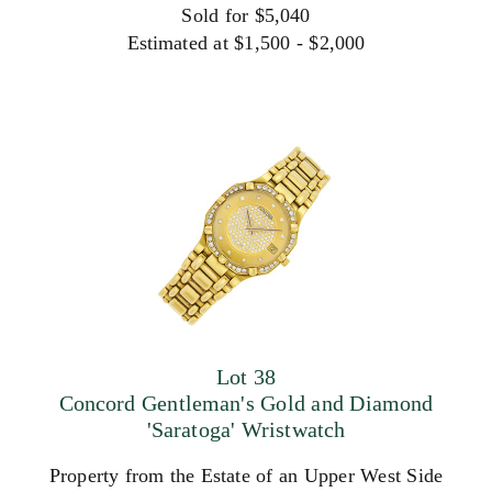
Sold for $5,040
Estimated at $1,500 - $2,000
Lot 38
Concord Gentleman's Gold and Diamond
'Saratoga' Wristwatch
Property from the Estate of an Upper West Side