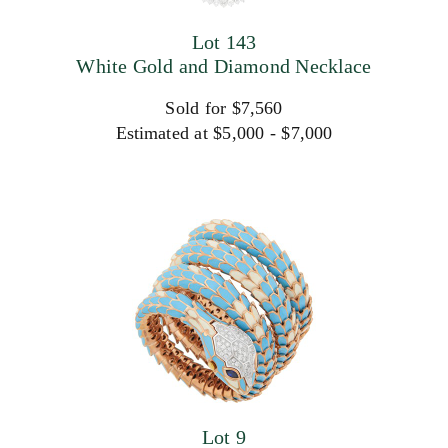
Lot 143
White Gold and Diamond Necklace
Sold for $7,560
Estimated at $5,000 - $7,000
Lot 9