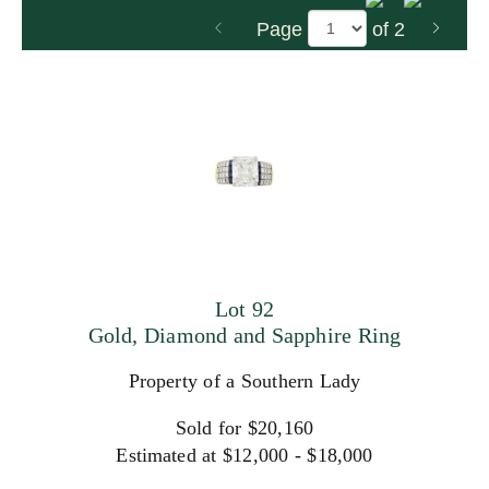
Page
of 2
Lot 92
Gold, Diamond and Sapphire Ring
Property of a Southern Lady
Sold for $20,160
Estimated at $12,000 - $18,000