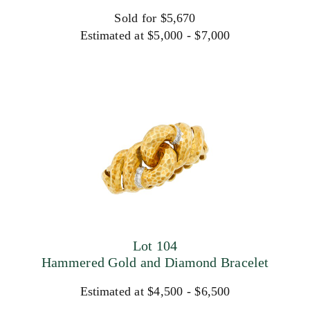
Sold for $5,670
Estimated at $5,000 - $7,000
Lot 104
Hammered Gold and Diamond Bracelet
Estimated at $4,500 - $6,500