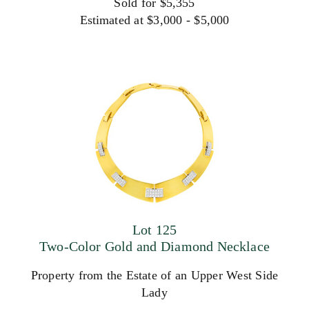
Sold for $5,355
Estimated at $3,000 - $5,000
Lot 125
Two-Color Gold and Diamond Necklace
Property from the Estate of an Upper West Side
Lady