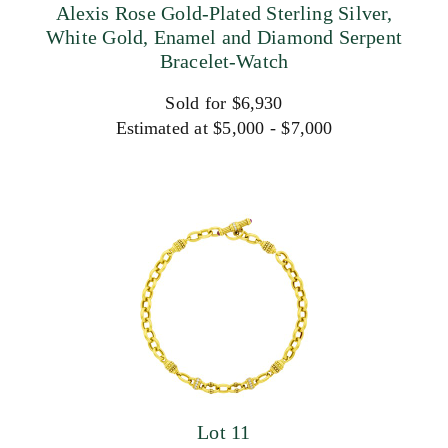
Alexis Rose Gold-Plated Sterling Silver,
White Gold, Enamel and Diamond Serpent
Bracelet-Watch
Sold for $6,930
Estimated at $5,000 - $7,000
Lot 11