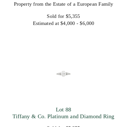
Property from the Estate of a European Family
Sold for $5,355
Estimated at $4,000 - $6,000
Lot 88
Tiffany & Co. Platinum and Diamond Ring