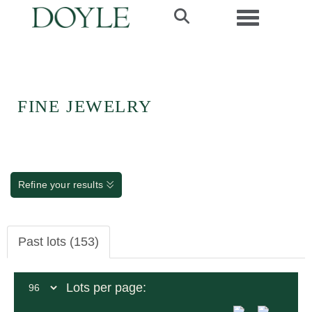
Toggle navi
FINE JEWELRY
Refine your results
Past lots (153)
Lots per page: