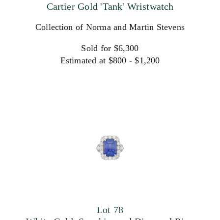
Cartier Gold 'Tank' Wristwatch
Collection of Norma and Martin Stevens
Sold for $6,300
Estimated at $800 - $1,200
Lot 78