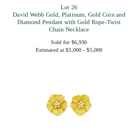
Lot 26
David Webb Gold, Platinum, Gold Coin and
Diamond Pendant with Gold Rope-Twist
Chain Necklace
Sold for $6,930
Estimated at $3,000 - $5,000