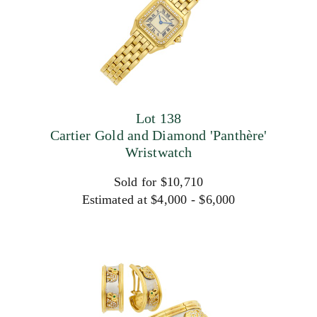
Lot 138
Cartier Gold and Diamond 'Panthère'
Wristwatch
Sold for $10,710
Estimated at $4,000 - $6,000