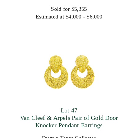
Sold for $5,355
Estimated at $4,000 - $6,000
Lot 47
Van Cleef & Arpels Pair of Gold Door
Knocker Pendant-Earrings