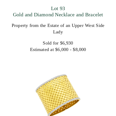
Lot 93
Gold and Diamond Necklace and Bracelet
Property from the Estate of an Upper West Side
Lady
Sold for $6,930
Estimated at $6,000 - $8,000