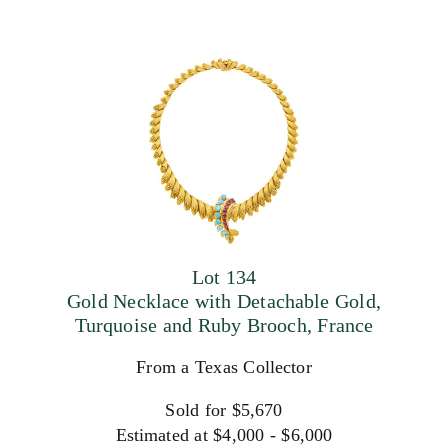
Lot 134
Gold Necklace with Detachable Gold,
Turquoise and Ruby Brooch, France
From a Texas Collector
Sold for $5,670
Estimated at $4,000 - $6,000