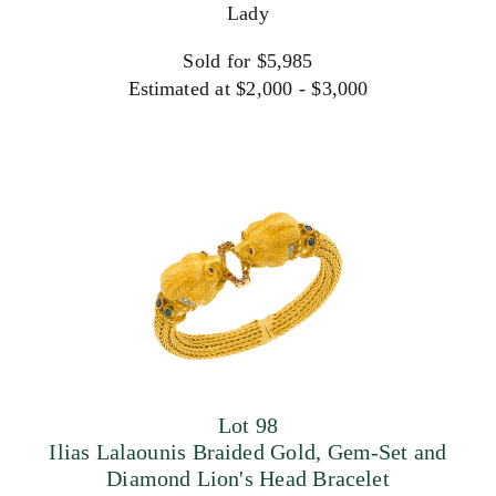
Lady
Sold for $5,985
Estimated at $2,000 - $3,000
Lot 98
Ilias Lalaounis Braided Gold, Gem-Set and
Diamond Lion's Head Bracelet