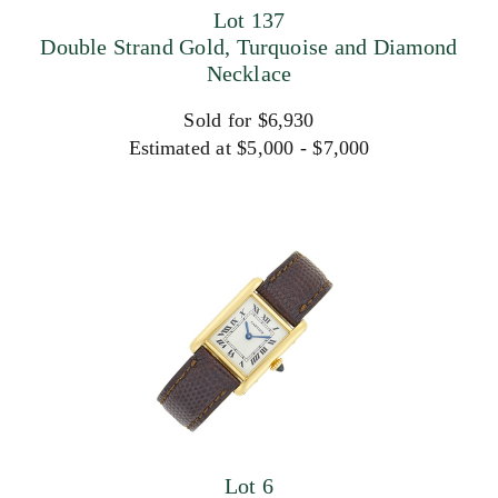
Lot 137
Double Strand Gold, Turquoise and Diamond
Necklace
Sold for $6,930
Estimated at $5,000 - $7,000
Lot 6