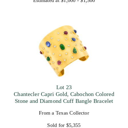
Estimated at $1,000 - $1,500
Lot 23
Chantecler Capri Gold, Cabochon Colored
Stone and Diamond Cuff Bangle Bracelet
From a Texas Collector
Sold for $5,355