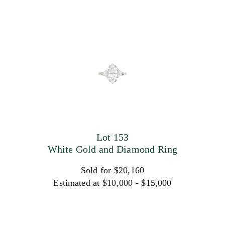
Lot 153
White Gold and Diamond Ring
Sold for $20,160
Estimated at $10,000 - $15,000