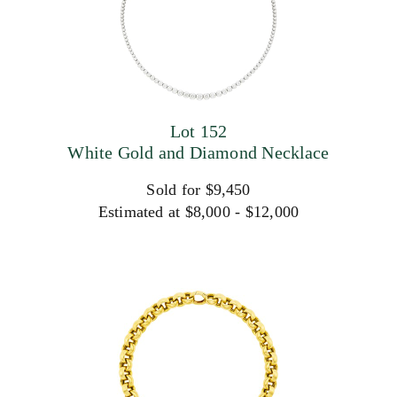
Lot 152
White Gold and Diamond Necklace
Sold for $9,450
Estimated at $8,000 - $12,000