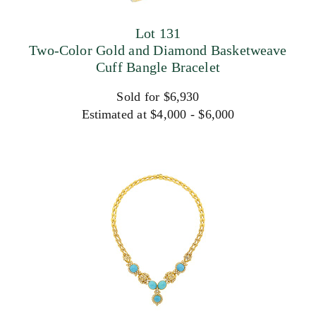
Lot 131
Two-Color Gold and Diamond Basketweave
Cuff Bangle Bracelet
Sold for $6,930
Estimated at $4,000 - $6,000