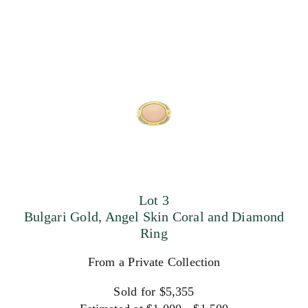
Lot 3
Bulgari Gold, Angel Skin Coral and Diamond
Ring
From a Private Collection
Sold for $5,355