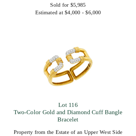
Sold for $5,985
Estimated at $4,000 - $6,000
Lot 116
Two-Color Gold and Diamond Cuff Bangle
Bracelet
Property from the Estate of an Upper West Side