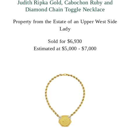
Judith Ripka Gold, Cabochon Ruby and
Diamond Chain Toggle Necklace
Property from the Estate of an Upper West Side
Lady
Sold for $6,930
Estimated at $5,000 - $7,000