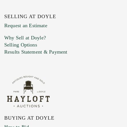
SELLING AT DOYLE
Request an Estimate
Why Sell at Doyle?
Selling Options
Results Statement & Payment
BUYING AT DOYLE