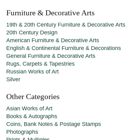
Furniture & Decorative Arts
19th & 20th Century Furniture & Decorative Arts
20th Century Design
American Furniture & Decorative Arts
English & Continental Furniture & Decorations
General Furniture & Decorative Arts
Rugs, Carpets & Tapestries
Russian Works of Art
Silver
Other Categories
Asian Works of Art
Books & Autographs
Coins, Bank Notes & Postage Stamps
Photographs
Prints & Multiples