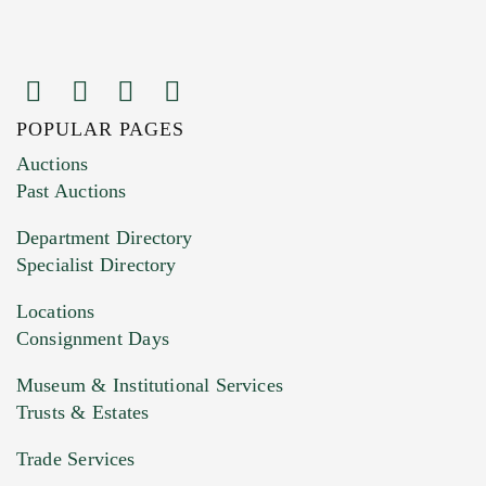
POPULAR PAGES
Auctions
Past Auctions
Department Directory
Specialist Directory
Locations
Consignment Days
Museum & Institutional Services
Trusts & Estates
Trade Services