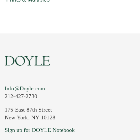
Info@Doyle.com
212-427-2730
175 East 87th Street
New York, NY 10128
Sign up for DOYLE Notebook