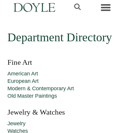
Toggle navi
Department Directory
Fine Art
American Art
European Art
Modern & Contemporary Art
Old Master Paintings
Jewelry & Watches
Jewelry
Watches