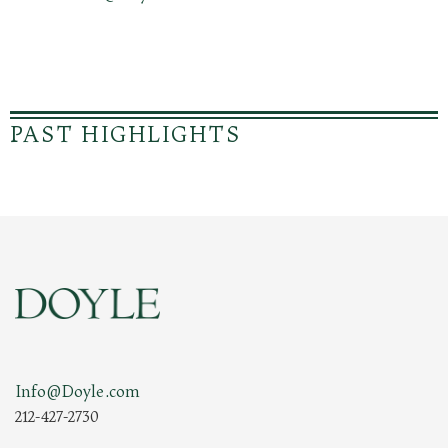
PAST HIGHLIGHTS
Info@Doyle.com
212-427-2730