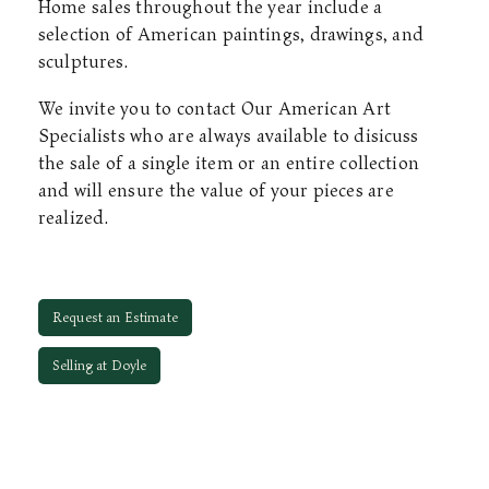
Home sales throughout the year include a
selection of American paintings, drawings, and
sculptures.
We invite you to contact Our American Art
Specialists who are always available to disicuss
the sale of a single item or an entire collection
and will ensure the value of your pieces are
realized.
Request an Estimate
Selling at Doyle