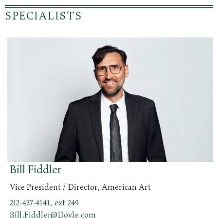
SPECIALISTS
Bill Fiddler
Vice President / Director, American Art
212-427-4141, ext 249
Bill.Fiddler@Doyle.com