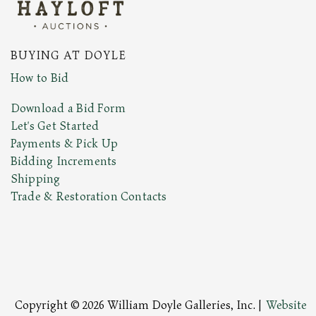
BUYING AT DOYLE
How to Bid
Download a Bid Form
Let's Get Started
Payments & Pick Up
Bidding Increments
Shipping
Trade & Restoration Contacts
Copyright © 2026 William Doyle Galleries, Inc. |
Website