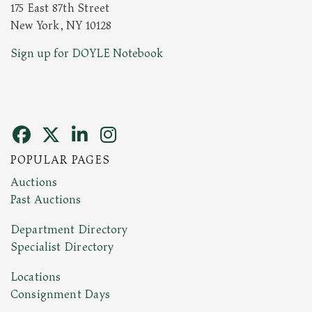
175 East 87th Street
New York, NY 10128
Sign up for DOYLE Notebook
POPULAR PAGES
Auctions
Past Auctions
Department Directory
Specialist Directory
Locations
Consignment Days