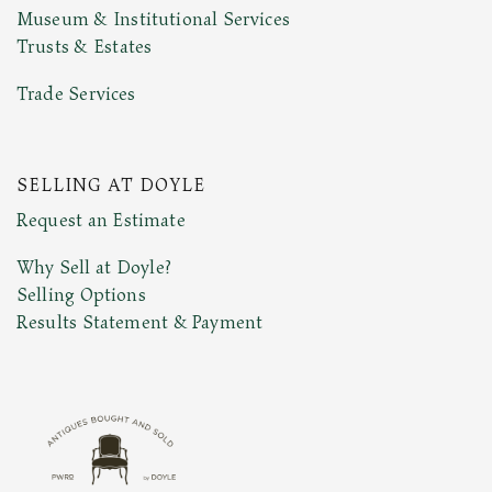
Museum & Institutional Services
Trusts & Estates
Trade Services
SELLING AT DOYLE
Request an Estimate
Why Sell at Doyle?
Selling Options
Results Statement & Payment