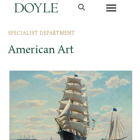
Toggle navig
SPECIALIST DEPARTMENT
American Art