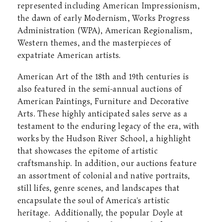
represented including American Impressionism,
the dawn of early Modernism, Works Progress
Administration (WPA), American Regionalism,
Western themes, and the masterpieces of
expatriate American artists.
American Art of the 18th and 19th centuries is
also featured in the semi-annual auctions of
American Paintings, Furniture and Decorative
Arts. These highly anticipated sales serve as a
testament to the enduring legacy of the era, with
works by the Hudson River School, a highlight
that showcases the epitome of artistic
craftsmanship. In addition, our auctions feature
an assortment of colonial and native portraits,
still lifes, genre scenes, and landscapes that
encapsulate the soul of America's artistic
heritage.
Additionally, the popular Doyle at