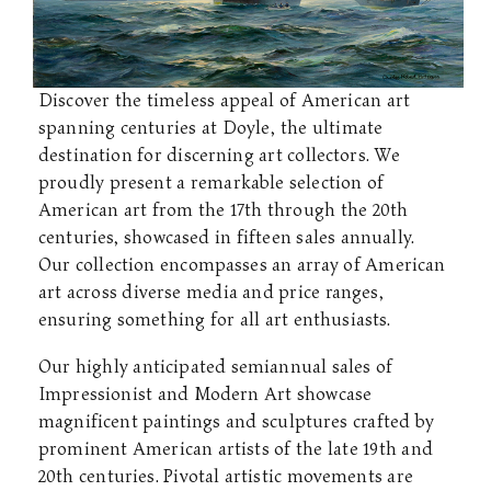
Discover the timeless appeal of American art
spanning centuries at Doyle, the ultimate
destination for discerning art collectors. We
proudly present a remarkable selection of
American art from the 17th through the 20th
centuries, showcased in fifteen sales annually.
Our collection encompasses an array of American
art across diverse media and price ranges,
ensuring something for all art enthusiasts.
Our highly anticipated semiannual sales of
Impressionist and Modern Art showcase
magnificent paintings and sculptures crafted by
prominent American artists of the late 19th and
20th centuries. Pivotal artistic movements are