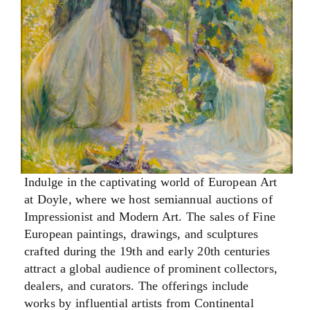
Indulge in the captivating world of European Art
at Doyle, where we host semiannual auctions of
Impressionist and Modern Art. The sales of Fine
European paintings, drawings, and sculptures
crafted during the 19th and early 20th centuries
attract a global audience of prominent collectors,
dealers, and curators. The offerings include
works by influential artists from Continental