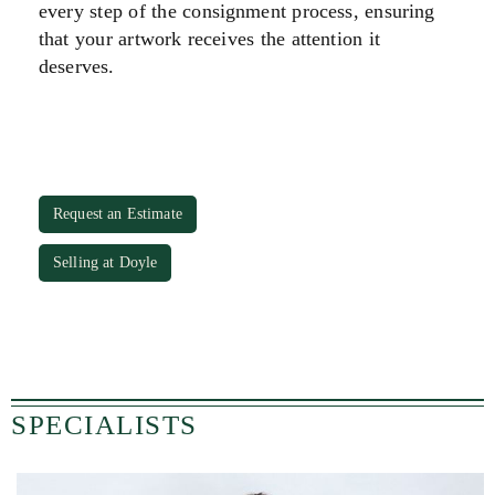
every step of the consignment process, ensuring
that your artwork receives the attention it
deserves.
Request an Estimate
Selling at Doyle
SPECIALISTS