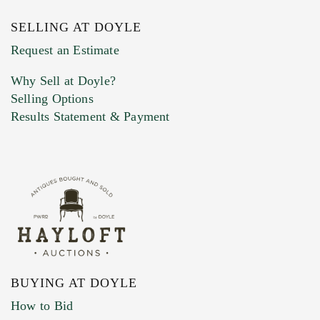
SELLING AT DOYLE
Request an Estimate
Why Sell at Doyle?
Selling Options
Results Statement & Payment
BUYING AT DOYLE
How to Bid