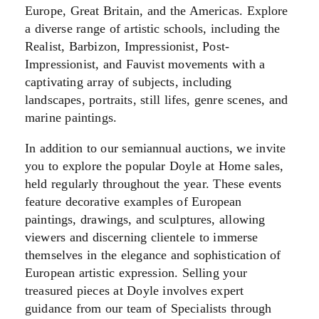
Europe, Great Britain, and the Americas. Explore
a diverse range of artistic schools, including the
Realist, Barbizon, Impressionist, Post-
Impressionist, and Fauvist movements with a
captivating array of subjects, including
landscapes, portraits, still lifes, genre scenes, and
marine paintings.
In addition to our semiannual auctions, we invite
you to explore the popular Doyle at Home sales,
held regularly throughout the year. These events
feature decorative examples of European
paintings, drawings, and sculptures, allowing
viewers and discerning clientele to immerse
themselves in the elegance and sophistication of
European artistic expression. Selling your
treasured pieces at Doyle involves expert
guidance from our team of Specialists
through