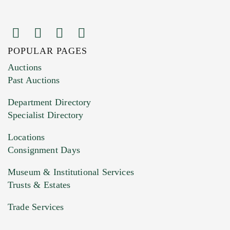
POPULAR PAGES
Auctions
Past Auctions
Department Directory
Specialist Directory
Locations
Consignment Days
Museum & Institutional Services
Trusts & Estates
Trade Services