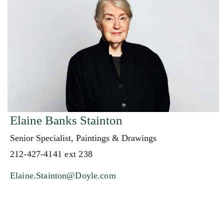
Elaine Banks Stainton
Senior Specialist, Paintings & Drawings
212-427-4141 ext 238
Elaine.Stainton@Doyle.com