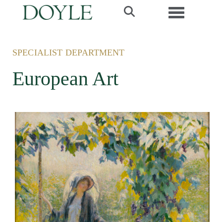
Toggle navi
SPECIALIST DEPARTMENT
European Art