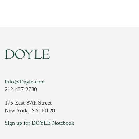
Info@Doyle.com
212-427-2730
175 East 87th Street
New York, NY 10128
Sign up for DOYLE Notebook