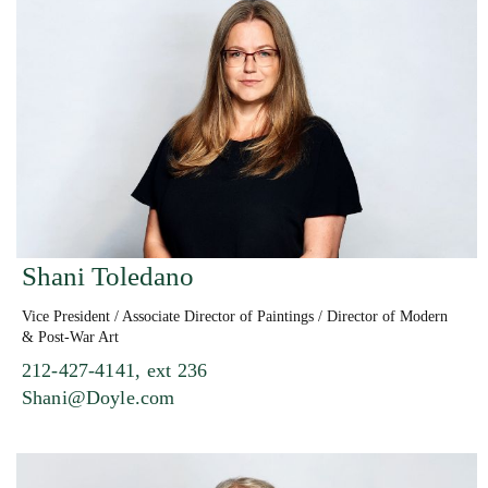
Shani Toledano
Vice President / Associate Director of Paintings / Director of Modern
& Post-War Art
212-427-4141, ext 236
Shani@Doyle.com