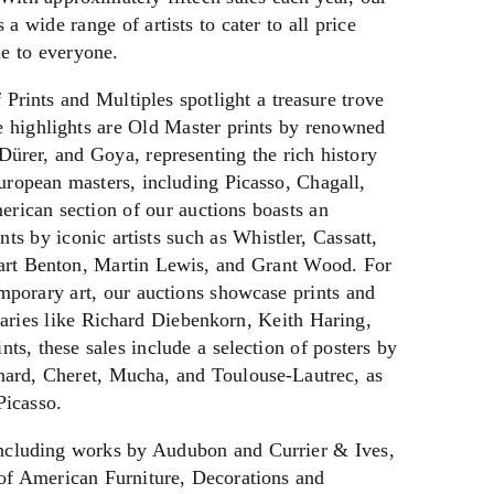
a wide range of artists to cater to all price
le to everyone.
Prints and Multiples spotlight a treasure trove
e highlights are Old Master prints by renowned
Dürer, and Goya, representing the rich history
ropean masters, including Picasso, Chagall,
rican section of our auctions boasts an
nts by iconic artists such as Whistler, Cassatt,
rt Benton, Martin Lewis, and Grant Wood. For
mporary art, our auctions showcase prints and
aries like Richard Diebenkorn, Keith Haring,
nts, these sales include a selection of posters by
nnard, Cheret, Mucha, and Toulouse-Lautrec, as
Picasso.
including works by Audubon and Currier & Ives,
 of American Furniture, Decorations and