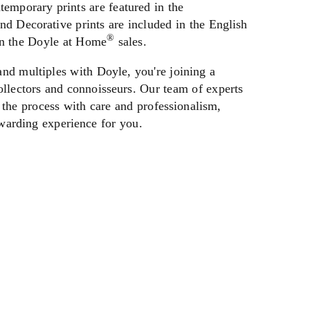
emporary prints are featured in the
nd Decorative prints are included in the English
®
in the Doyle at Home
sales.
and multiples with Doyle, you're joining a
llectors and connoisseurs. Our team of experts
 the process with care and professionalism,
warding experience for you.