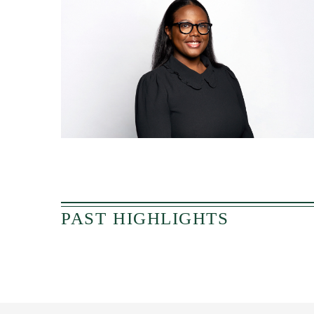
PAST HIGHLIGHTS