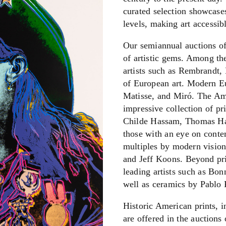
curated selection showcases 
levels, making art accessib
Our semiannual auctions of 
of artistic gems. Among th
artists such as Rembrandt, 
of European art. Modern Eu
Matisse, and Miró. The Ame
impressive collection of pri
Childe Hassam, Thomas Ha
those with an eye on conte
multiples by modern vision
and Jeff Koons.
Beyond pri
leading artists such as Bo
well as ceramics by Pablo 
Historic American prints, 
are offered in the auctions