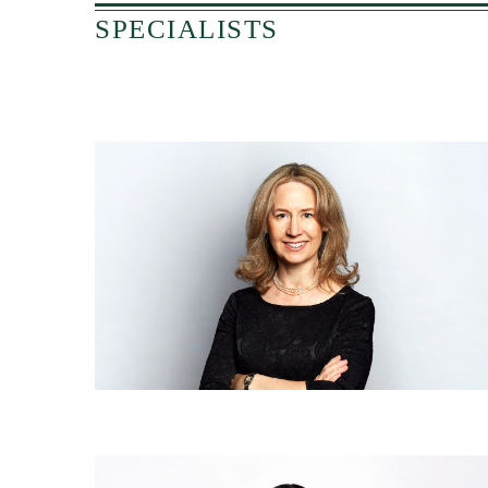
SPECIALISTS