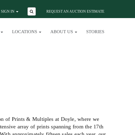
SIGN IN
REQUEST AN AUCTION ESTIMATE
LOCATIONS
ABOUT US
STORIES
ion of Prints & Multiples at Doyle, where we
xtensive array of prints spanning from the 17th
 With approximately fifteen sales each year, our