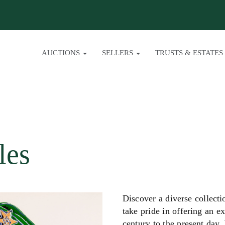
AUCTIONS
SELLERS
TRUSTS & ESTATES
les
Discover a diverse collect
take pride in offering an e
century to the present day.