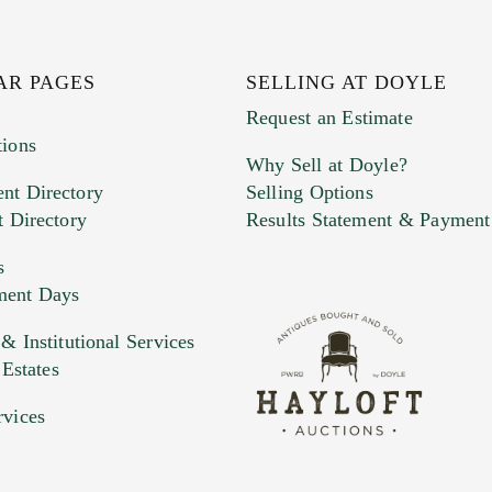
AR PAGES
SELLING AT DOYLE
Request an Estimate
tions
Why Sell at Doyle?
nt Directory
Selling Options
t Directory
Results Statement & Payment
s
ment Days
 Institutional Services
 Estates
rvices