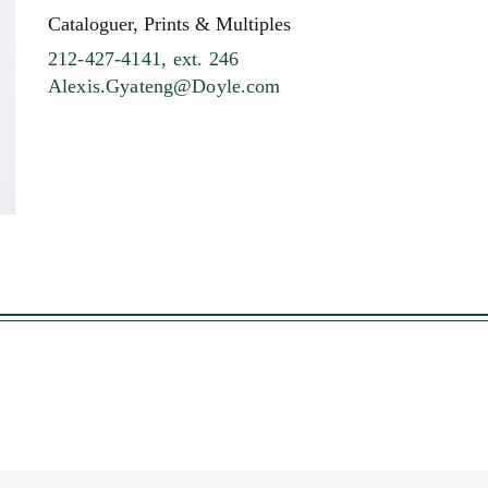
Cataloguer, Prints & Multiples
212-427-4141, ext. 246
Alexis.Gyateng@Doyle.com