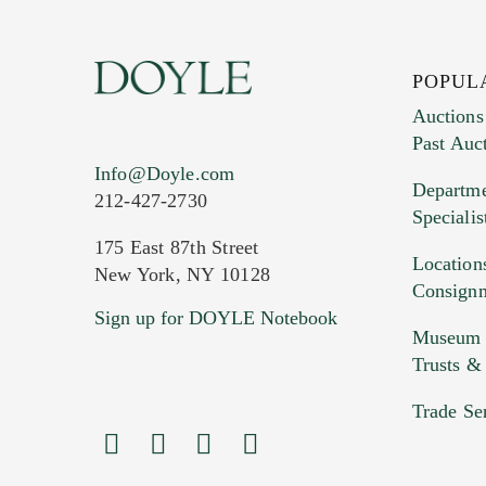
POPUL
Auctions
Past Auc
Info@Doyle.com
Departme
212-427-2730
Specialis
175 East 87th Street
Location
New York, NY 10128
Consign
Sign up for DOYLE Notebook
Museum &
Trusts &
Trade Se