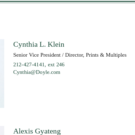
Cynthia L. Klein
Senior Vice President / Director, Prints & Multiples
212-427-4141, ext 246
Cynthia@Doyle.com
Alexis Gyateng