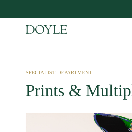
SPECIALIST DEPARTMENT
Prints & Multip