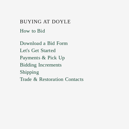
BUYING AT DOYLE
How to Bid
Download a Bid Form
Let's Get Started
Payments & Pick Up
Bidding Increments
Shipping
Trade & Restoration Contacts