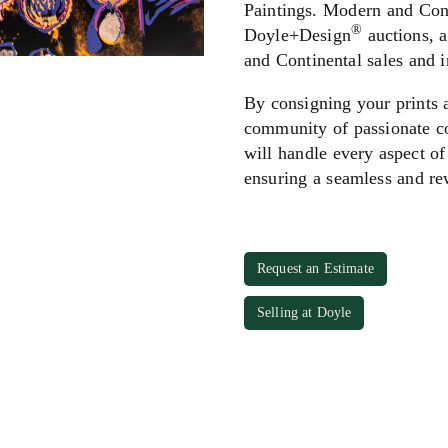
Paintings. Modern and Cont
®
Doyle+Design
auctions, a
and Continental sales and 
By consigning your prints 
community of passionate co
will handle every aspect of
ensuring a seamless and re
Request an Estimate
Selling at Doyle