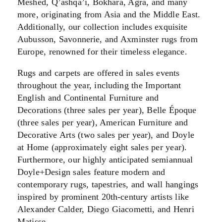
Meshed, Q’ashqa’i, Bokhara, Agra, and many
more, originating from Asia and the Middle East.
Additionally, our collection includes exquisite
Aubusson, Savonnerie, and Axminster rugs from
Europe, renowned for their timeless elegance.
Rugs and carpets are offered in sales events
throughout the year, including the Important
English and Continental Furniture and
Decorations (three sales per year), Belle Époque
(three sales per year), American Furniture and
Decorative Arts (two sales per year), and Doyle
at Home (approximately eight sales per year).
Furthermore, our highly anticipated semiannual
Doyle+Design sales feature modern and
contemporary rugs, tapestries, and wall hangings
inspired by prominent 20th-century artists like
Alexander Calder, Diego Giacometti, and Henri
Matisse.