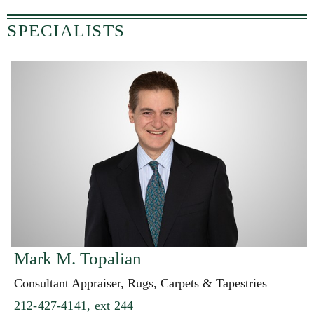
SPECIALISTS
Mark M. Topalian
Consultant Appraiser, Rugs, Carpets & Tapestries
212-427-4141, ext 244