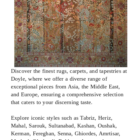
Discover the finest rugs, carpets, and tapestries at
Doyle, where we offer a diverse range of
exceptional pieces from Asia, the Middle East,
and Europe, ensuring a comprehensive selection
that caters to your discerning taste.
Explore iconic styles such as Tabriz, Heriz,
Mahal, Sarouk, Sultanabad, Kashan, Oushak,
Kerman, Fereghan, Senna, Ghiordes, Amrtisar,