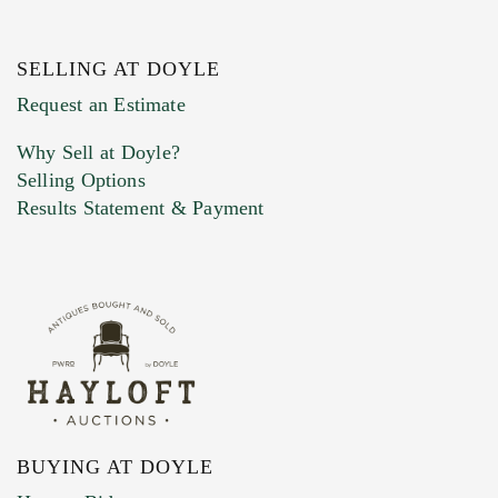
SELLING AT DOYLE
Request an Estimate
Why Sell at Doyle?
Selling Options
Results Statement & Payment
BUYING AT DOYLE