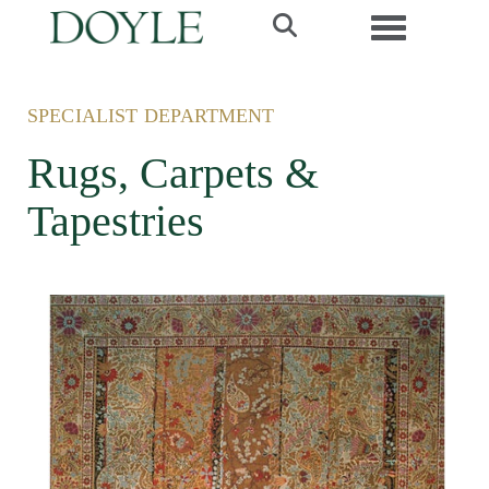
Toggle navi
SPECIALIST DEPARTMENT
Rugs, Carpets &
Tapestries