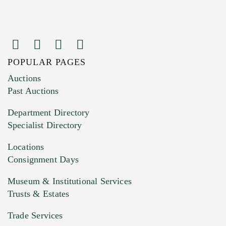
POPULAR PAGES
Auctions
Past Auctions
Department Directory
Specialist Directory
Locations
Consignment Days
Museum & Institutional Services
Trusts & Estates
Trade Services