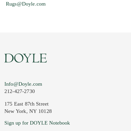
Rugs@Doyle.com
Info@Doyle.com
212-427-2730
175 East 87th Street
New York, NY 10128
Sign up for DOYLE Notebook