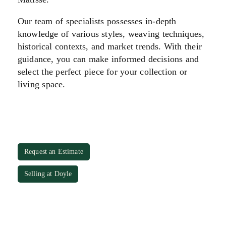
Our team of specialists possesses in-depth
knowledge of various styles, weaving techniques,
historical contexts, and market trends. With their
guidance, you can make informed decisions and
select the perfect piece for your collection or
living space.
Request an Estimate
Selling at Doyle