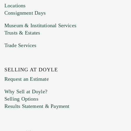
Locations
Consignment Days
Museum & Institutional Services
Trusts & Estates
Trade Services
SELLING AT DOYLE
Request an Estimate
Why Sell at Doyle?
Selling Options
Results Statement & Payment