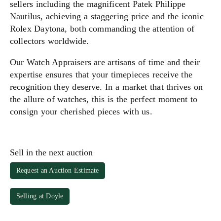
sellers including the magnificent Patek Philippe
Nautilus, achieving a staggering price and the iconic
Rolex Daytona, both commanding the attention of
collectors worldwide.
Our Watch Appraisers are artisans of time and their
expertise ensures that your timepieces receive the
recognition they deserve. In a market that thrives on
the allure of watches, this is the perfect moment to
consign your cherished pieces with us.
Sell in the next auction
Request an Auction Estimate
Selling at Doyle