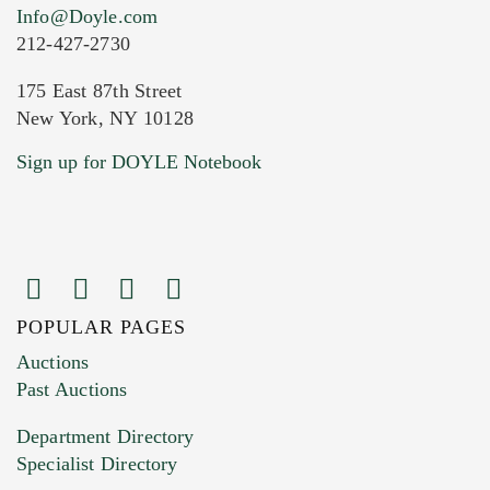
Info@Doyle.com
212-427-2730
175 East 87th Street
New York, NY 10128
Sign up for DOYLE Notebook
POPULAR PAGES
Auctions
Past Auctions
Department Directory
Specialist Directory