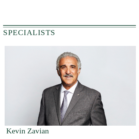
SPECIALISTS
Kevin Zavian