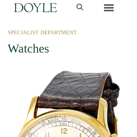
Toggle navi
SPECIALIST DEPARTMENT
Watches