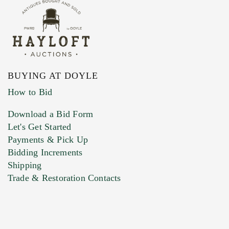
BUYING AT DOYLE
How to Bid
Download a Bid Form
Let's Get Started
Payments & Pick Up
Bidding Increments
Shipping
Trade & Restoration Contacts