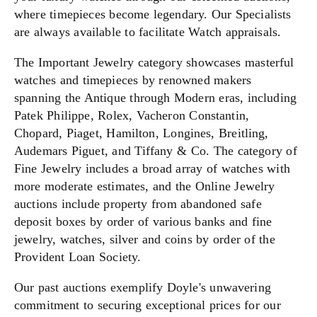
where timepieces become legendary. Our Specialists
are always available to facilitate Watch appraisals.
The Important Jewelry category showcases masterful
watches and timepieces by renowned makers
spanning the Antique through Modern eras, including
Patek Philippe, Rolex, Vacheron Constantin,
Chopard, Piaget, Hamilton, Longines, Breitling,
Audemars Piguet, and Tiffany & Co. The category of
Fine Jewelry includes a broad array of watches with
more moderate estimates, and the Online Jewelry
auctions include property from abandoned safe
deposit boxes by order of various banks and fine
jewelry, watches, silver and coins by order of the
Provident Loan Society.
Our past auctions exemplify Doyle's unwavering
commitment to securing exceptional prices for our