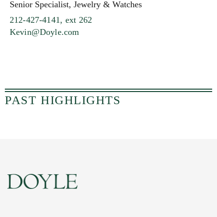
Senior Specialist, Jewelry & Watches
212-427-4141, ext 262
Kevin@Doyle.com
PAST HIGHLIGHTS