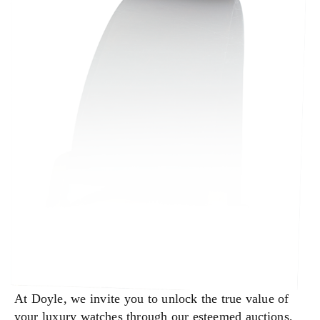
At Doyle, we invite you to unlock the true value of
your luxury watches through our esteemed auctions,