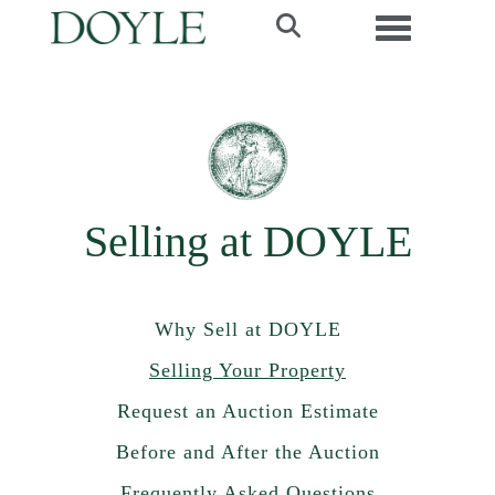
Toggle navi
Selling at DOYLE
Why Sell at DOYLE
Selling Your Property
Request an Auction Estimate
Before and After the Auction
Frequently Asked Questions