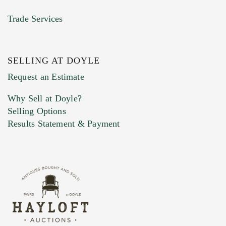
Trade Services
SELLING AT DOYLE
Request an Estimate
Why Sell at Doyle?
Selling Options
Results Statement & Payment