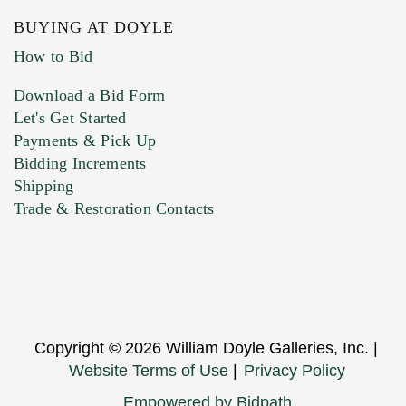
BUYING AT DOYLE
How to Bid
Download a Bid Form
Let's Get Started
Payments & Pick Up
Bidding Increments
Shipping
Trade & Restoration Contacts
Copyright © 2026 William Doyle Galleries, Inc. |
Website Terms of Use
|
Privacy Policy
Empowered by Bidpath