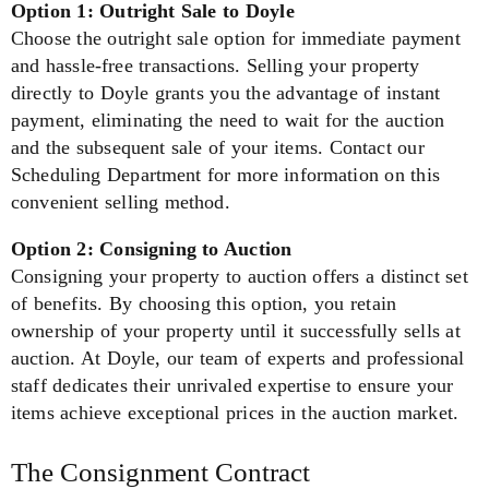
Option 1: Outright Sale to Doyle
Choose the outright sale option for immediate payment
and hassle-free transactions. Selling your property
directly to Doyle grants you the advantage of instant
payment, eliminating the need to wait for the auction
and the subsequent sale of your items. Contact our
Scheduling Department for more information on this
convenient selling method.
Option 2: Consigning to Auction
Consigning your property to auction offers a distinct set
of benefits. By choosing this option, you retain
ownership of your property until it successfully sells at
auction. At Doyle, our team of experts and professional
staff dedicates their unrivaled expertise to ensure your
items achieve exceptional prices in the auction market.
The Consignment Contract