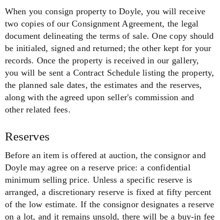
When you consign property to Doyle, you will receive
two copies of our Consignment Agreement, the legal
document delineating the terms of sale. One copy should
be initialed, signed and returned; the other kept for your
records. Once the property is received in our gallery,
you will be sent a Contract Schedule listing the property,
the planned sale dates, the estimates and the reserves,
along with the agreed upon seller's commission and
other related fees.
Reserves
Before an item is offered at auction, the consignor and
Doyle may agree on a reserve price: a confidential
minimum selling price. Unless a specific reserve is
arranged, a discretionary reserve is fixed at fifty percent
of the low estimate. If the consignor designates a reserve
on a lot, and it remains unsold, there will be a buy-in fee