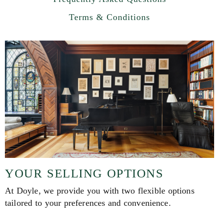
Terms & Conditions
YOUR SELLING OPTIONS
At Doyle, we provide you with two flexible options
tailored to your preferences and convenience.