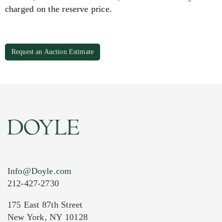
charged on the reserve price.
Request an Auction Estimate
Info@Doyle.com
212-427-2730
175 East 87th Street
New York, NY 10128