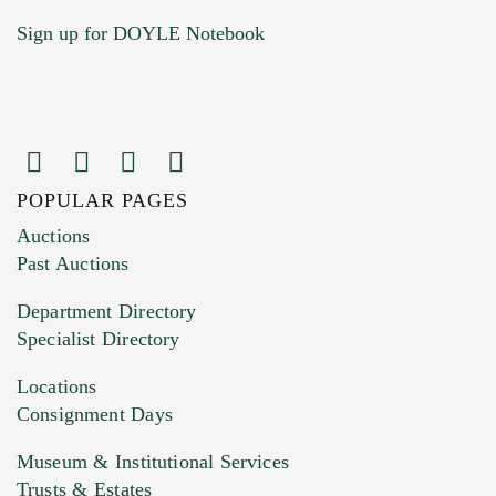
Sign up for DOYLE Notebook
POPULAR PAGES
Auctions
Past Auctions
Department Directory
Specialist Directory
Locations
Consignment Days
Museum & Institutional Services
Trusts & Estates