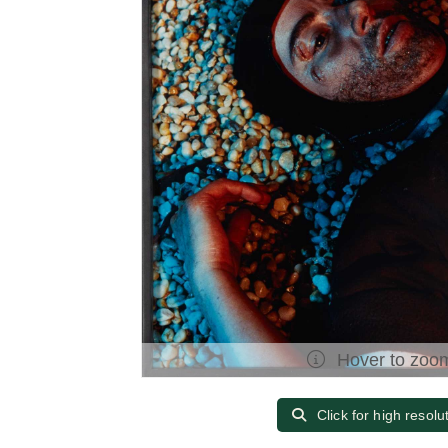
Hover to zoo
Click for high resolu