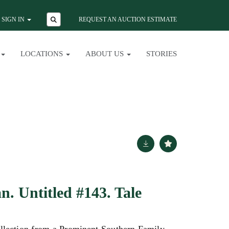
SIGN IN
REQUEST AN AUCTION ESTIMATE
LOCATIONS
ABOUT US
STORIES
. Untitled #143. Tale