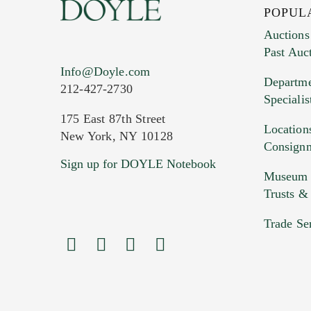
POPUL
Auctions
Past Auc
Current Location of Item(s)
Info@Doyle.com
Departme
212-427-2730
Specialis
175 East 87th Street
Location
New York, NY 10128
Consign
Sign up for DOYLE Notebook
Images (Please upload at least 1 imag
Museum &
HEIC files) *
Trusts &
Drag
Trade Se