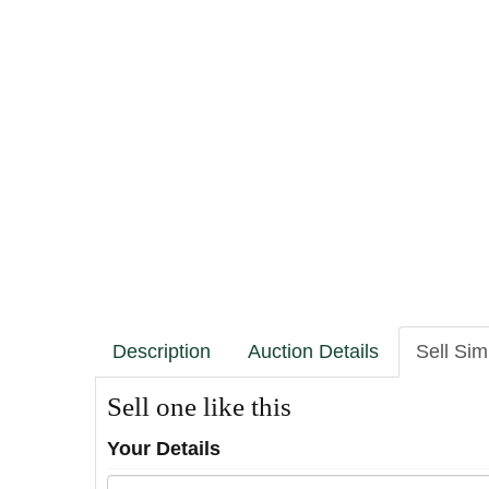
Description
Auction Details
Sell Sim
Sell one like this
Your Details