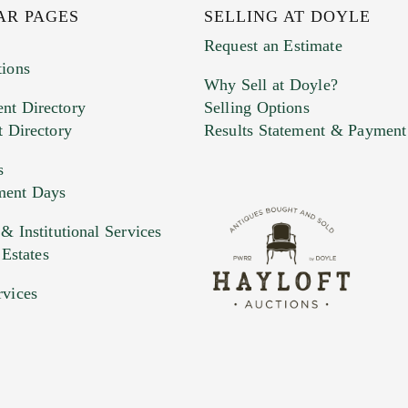
AR PAGES
SELLING AT DOYLE
Request an Estimate
tions
Why Sell at Doyle?
nt Directory
Selling Options
t Directory
Results Statement & Payment
s
ment Days
e. You can upload 15 maximum with a limit of 20MB
 Institutional Services
 Estates
 and drop .jpg images here to upload, or click here to selec
rvices