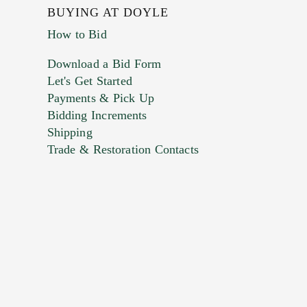
BUYING AT DOYLE
How to Bid
Download a Bid Form
Let's Get Started
Payments & Pick Up
Bidding Increments
Shipping
Trade & Restoration Contacts
. This form does not accept movie or
t images.