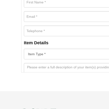
Item Details