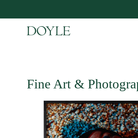
Fine Art & Photogra