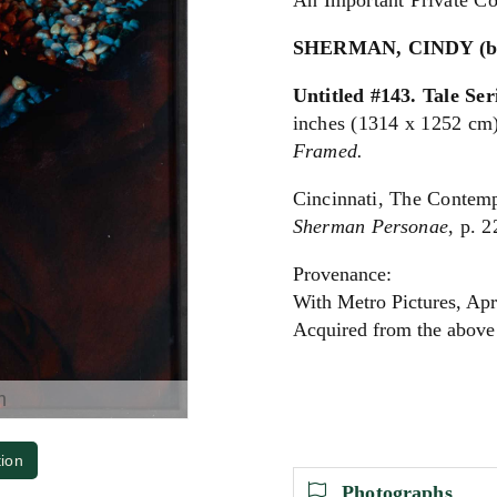
An Important Private Co
SHERMAN, CINDY (b.
Untitled #143. Tale Ser
inches (1314 x 1252 cm)
Framed.
Cincinnati, The Contemp
Sherman Personae
, p. 2
Provenance:
With Metro Pictures, Apr
Acquired from the above
m
tion
Photographs