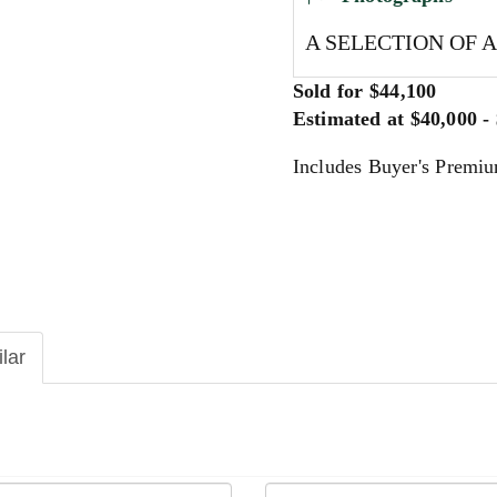
A SELECTION OF 
Sold for $44,100
Estimated at $40,000 -
Includes Buyer's Premi
ilar