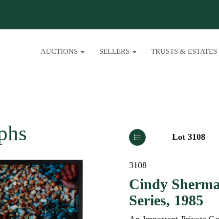
AUCTIONS
SELLERS
TRUSTS & ESTATES
phs
Lot 3108
3108
Cindy Sherman
Series, 1985