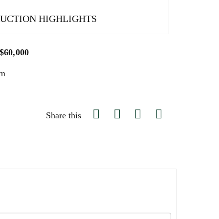
AUCTION HIGHLIGHTS
 $60,000
um
Share this