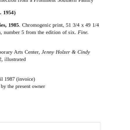
llection from a Prominent Southern Family
 1954)
ies, 1985
. Chromogenic print, 51 3/4 x 49 1/4
, number 5 from the edition of six.
Fine.
orary Arts Center,
Jenny Holzer & Cindy
2, illustrated
il 1987 (invoice)
 by the present owner